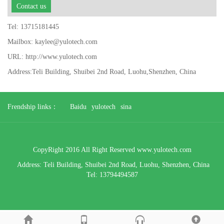
Contact us
Tel: 13715181445
Mailbox: kaylee@yulotech.com
URL: http://www.yulotech.com
Address:Teli Building, Shuibei 2nd Road, Luohu,Shenzhen, China
Frendship links：
Baidu
yulotech
sina
CopyRight 2016 All Right Reserved www.yulotech.com
Address:
Teli Building, Shuibei 2nd Road, Luohu,
Shenzhen, China
Tel: 13794494587