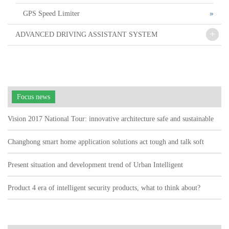
GPS Speed Limiter
+
ADVANCED DRIVING ASSISTANT SYSTEM
Focus news
Vision 2017 National Tour: innovative architecture safe and sustainable
Changhong smart home application solutions act tough and talk soft
watch user pain points"
Present situation and development trend of Urban Intelligent
Transportation
Product 4 era of intelligent security products, what to think about?