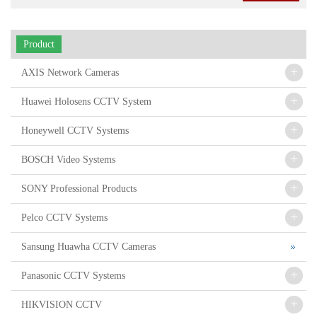
Product
+
AXIS Network Cameras
+
Huawei Holosens CCTV System
+
Honeywell CCTV Systems
+
BOSCH Video Systems
+
SONY Professional Products
+
Pelco CCTV Systems
Sansung Huawha CCTV Cameras
+
Panasonic CCTV Systems
+
HIKVISION CCTV