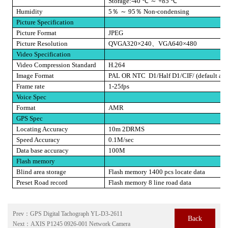
Storage:-40
℃
～
+85
℃
Humidity
5
％
～
95
％
Non-condensing
Picture Specification
Picture Format
JPEG
Picture Resolution
QVGA320×240
、
VGA640×480
Video Specification
Video Compression Standard
H.264
Image Format
PAL OR NTC
D1/Half D1/CIF/ (default as 
Frame rate
1-25fps
Voice Spec
Format
AMR
GPS Spec
Locating Accuracy
10m 2DRMS
Speed Accuracy
0.1M/sec
Data base accuracy
100M
Flash memory
Blind area storage
Flash memory 1400 pcs locate data
Preset Road record
Flash memory 8 line road data
Prev：
GPS Digital Tachograph YL-D3-2611
Back
Next：
AXIS P1245 0926-001 Network Camera