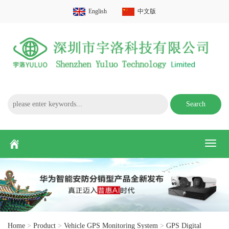
English
中文版
Search
Toggl
naviga
Home
>
Product
>
Vehicle GPS Monitoring System
>
GPS Digital