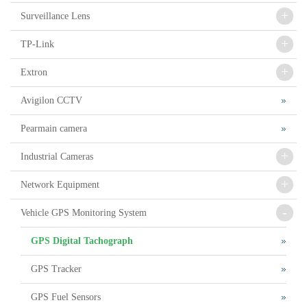
+
Surveillance Lens
+
TP-Link
+
Extron
Avigilon CCTV
Pearmain camera
+
Industrial Cameras
+
Network Equipment
-
Vehicle GPS Monitoring System
GPS Digital Tachograph
GPS Tracker
GPS Fuel Sensors