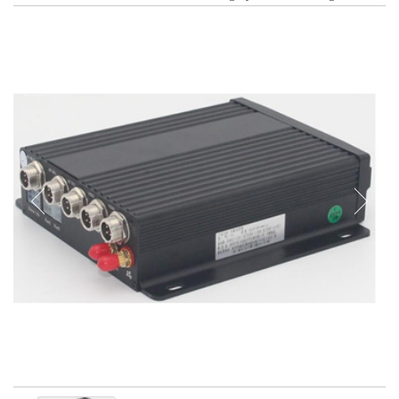
Tachograph