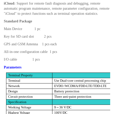
iCloud:
Support for remote fault diagnosis and debugging, remote
automatic program maintenance, remote parameter configuration, remote
"iCloud" to protect functions such as terminal operation statistics.
Standard Package
Main Device
1 pc
Key for SD card slot
2 pcs
GPS and GSM Antenna
1 pcs each
All-in-one configuration cable
1 pcs
I/O cable
1 pcs
Parameters
Terminal Property
Terminal
Use Dual-core central processing chip
Network
EVDO /WCDMA/FDD-LTE/TDD-LTE
Design
Battery protection
Circuit protection
Three anti-paint protection
Specification
Working Voltage
9
～
36 V/DC
Highest Voltage
100V/DC