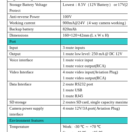
Storage Battery Voltage
Lowest
：
8.5V
（
12V Battery
）
or 17V(24V 
Protect
Anti-reverse Power
100V
Working current
900mA@24V
（
4 way camera working
）
Backup battery
820mAh
Dimensions
160×120×42mm (L x W x H)
Port
Input
3 route inputs
Output
1 route low level: 250 mA @ DC 12V
Voice interface
1 route voice input
1 route voice output(RCA)
Video Interface
4 route video input(Aviation Plug)
1 route video output(RCA)
Data Interface
2 route
RS232 port
1 route USB
1 route RJ45
SD storage
2 routes SD card, single capacity maximal
Camera power supply
4 route 12V/3A port( Aviation Plug)
interface
Environment features
Temperature
Work:
-30
℃
～
+70
℃