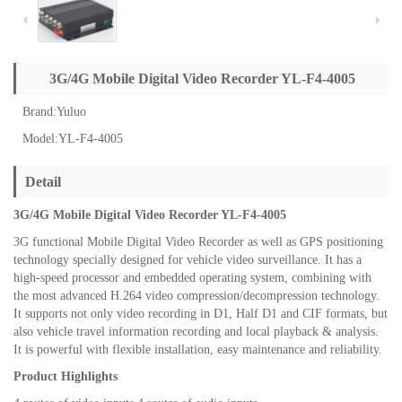
3G/4G Mobile Digital Video Recorder YL-F4-4005
Brand:Yuluo
Model:YL-F4-4005
Detail
3G/4G Mobile Digital Video Recorder YL-F4-4005
3G functional Mobile Digital Video Recorder as well as GPS positioning
technology specially designed for vehicle video surveillance. It has a
high-speed processor and embedded operating system, combining with
the most advanced H.264 video compression/decompression technology.
It supports not only video recording in D1, Half D1 and CIF formats, but
also vehicle travel information recording and local playback & analysis.
It is powerful with flexible installation, easy maintenance and reliability.
Product Highlights