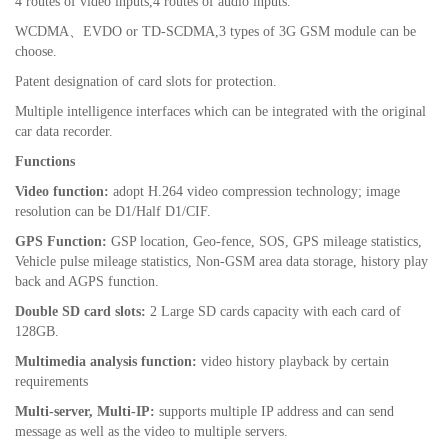
4 routes of video inputs,4 routes of audio inputs.
WCDMA
、
EVDO or
TD-SCDMA
,3 types of 3G GSM module can be
choose.
Patent designation of card slots for protection.
Multiple intelligence interfaces which can be integrated with the original
car data recorder.
Functions
Video function:
adopt H.264 video compression technology; image
resolution can be D1/Half D1/CIF.
GPS Function:
GSP location, Geo-fence, SOS, GPS mileage statistics,
Vehicle pulse mileage statistics, Non-GSM area data storage, history play
back and AGPS function.
Double SD card slots:
2 Large SD cards capacity with each card of
128GB.
Multimedia analysis function:
video history playback by certain
requirements
Multi-server, Multi-IP:
supports multiple IP address and can send
message as well as the video to multiple servers.