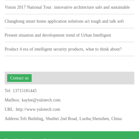
Vision 2017 National Tour: innovative architecture safe and sustainable
Changhong smart home application solutions act tough and talk soft
watch user pain points"
Present situation and development trend of Urban Intelligent
Transportation
Product 4 era of intelligent security products, what to think about?
Contact us
Tel: 13715181445
Mailbox: kaylee@yulotech.com
URL: http://www.yulotech.com
Address:Teli Building, Shuibei 2nd Road, Luohu,Shenzhen, China