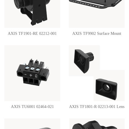
AXIS TF1901-RE 02212-001
AXIS TF9902 Surface Mount
Swivel Mount
02360-001
AXIS TU6001 02464-021
AXIS TF1801-R 02213-001 Lens
Connector 3-Pin 3.81
Hood