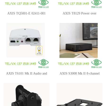
AXIS TQ5001-E 02411-001
AXIS T8129 Power over
Wall-and-Pole Mount
Ethernet Extender
AXIS T6101 Mk II Audio and
AXIS S3008 Mk II 8-channel
I/O Interface
Recorder 02764-009