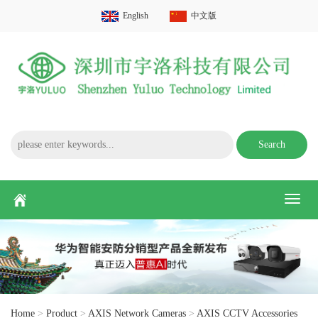
English
中文版
Search
Toggl
naviga
Home
>
Product
>
AXIS Network Cameras
>
AXIS CCTV Accessories