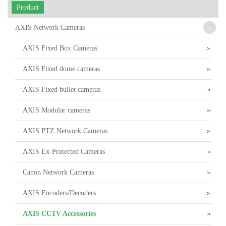
Product
-
AXIS Network Cameras
AXIS Fixed Box Cameras
AXIS Fixed dome cameras
AXIS Fixed bullet cameras
AXIS Modular cameras
AXIS PTZ Network Cameras
AXIS Ex-Protected Cameras
Canon Network Cameras
AXIS Encoders/Decoders
AXIS CCTV Accessories