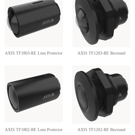
AXIS TF1803-RE Lens Protector
AXIS TF1203-RE Recessed
02435-001
Mount 02217-001
AXIS TF1802-RE Lens Protector
AXIS TF1202-RE Recessed