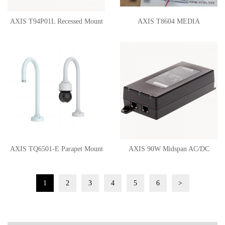
AXIS T94P01L Recessed Mount
AXIS T8604 MEDIA
CONVERTER SWITCH
AXIS TQ6501-E Parapet Mount
AXIS 90W Midspan AC/DC
02110-001
02209-001
1
2
3
4
5
6
>