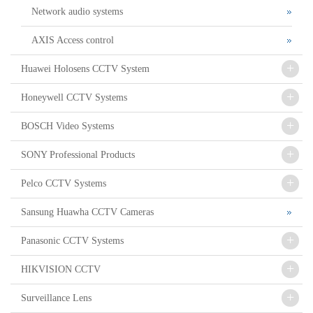
Network audio systems
AXIS Access control
+
Huawei Holosens CCTV System
+
Honeywell CCTV Systems
+
BOSCH Video Systems
+
SONY Professional Products
+
Pelco CCTV Systems
Sansung Huawha CCTV Cameras
+
Panasonic CCTV Systems
+
HIKVISION CCTV
+
Surveillance Lens