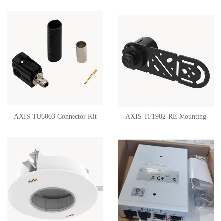
02434-001
Mount 02216-001
AXIS TU6003 Connector Kit
AXIS TF1902-RE Mounting
FAKRA 02468-021
Bracket 02214-001