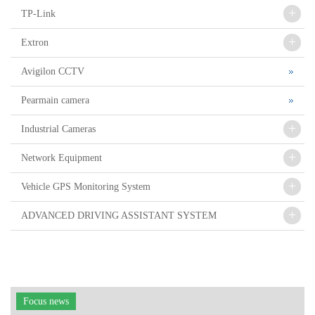
+
TP-Link
+
Extron
Avigilon CCTV
Pearmain camera
+
Industrial Cameras
+
Network Equipment
+
Vehicle GPS Monitoring System
+
ADVANCED DRIVING ASSISTANT SYSTEM
Focus news