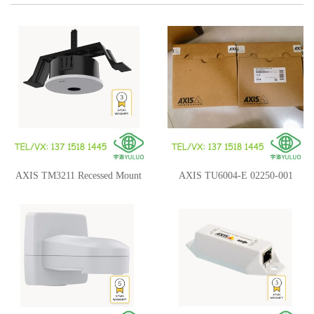
AXIS TM3211 Recessed Mount
AXIS TU6004-E 02250-001
Cable