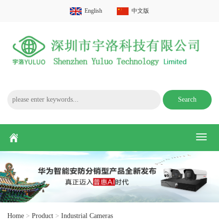
English
中文版
Search
Toggl
naviga
Home
>
Product
>
Industrial Cameras