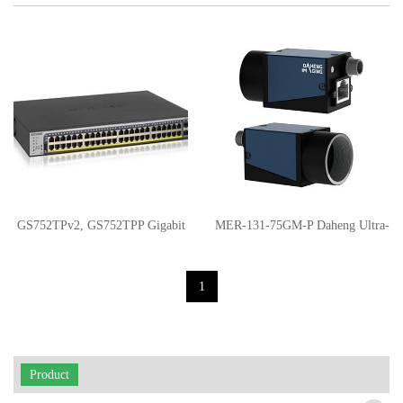
GS752TPv2, GS752TPP Gigabit
MER-131-75GM-P Daheng Ultra-
PoE+ Smart Switches
small GigE-PoE industrial digital
1
camera
Product