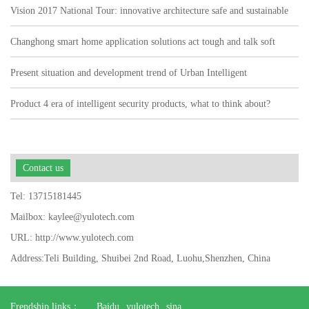
Vision 2017 National Tour: innovative architecture safe and sustainable
Changhong smart home application solutions act tough and talk soft
watch user pain points"
Present situation and development trend of Urban Intelligent
Transportation
Product 4 era of intelligent security products, what to think about?
Contact us
Tel: 13715181445
Mailbox: kaylee@yulotech.com
URL: http://www.yulotech.com
Address:Teli Building, Shuibei 2nd Road, Luohu,Shenzhen, China
Frendship links：
Baidu
yulotech
sina