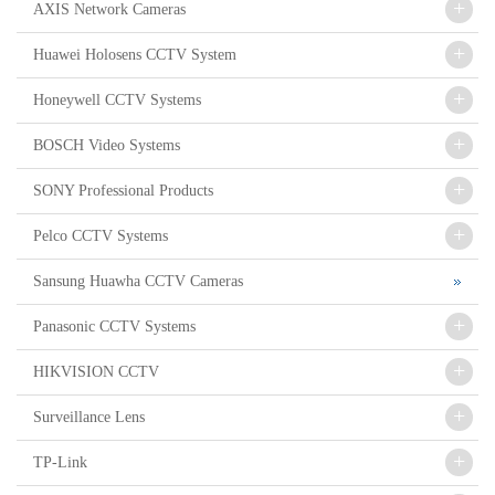
+
AXIS Network Cameras
+
Huawei Holosens CCTV System
+
Honeywell CCTV Systems
+
BOSCH Video Systems
+
SONY Professional Products
+
Pelco CCTV Systems
Sansung Huawha CCTV Cameras
+
Panasonic CCTV Systems
+
HIKVISION CCTV
+
Surveillance Lens
+
TP-Link