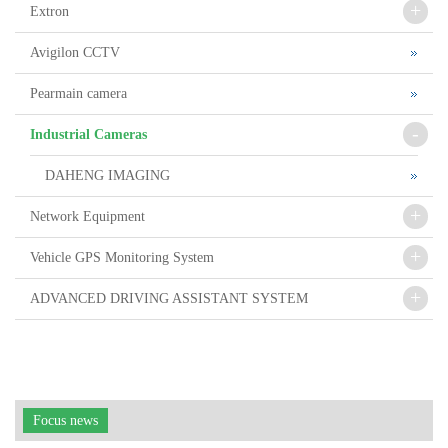
+
Extron
Avigilon CCTV
Pearmain camera
-
Industrial Cameras
DAHENG IMAGING
+
Network Equipment
+
Vehicle GPS Monitoring System
+
ADVANCED DRIVING ASSISTANT SYSTEM
Focus news