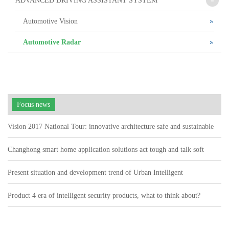
ADVANCED DRIVING ASSISTANT SYSTEM
Automotive Vision
Automotive Radar
Focus news
Vision 2017 National Tour: innovative architecture safe and sustainable
Changhong smart home application solutions act tough and talk soft
watch user pain points"
Present situation and development trend of Urban Intelligent
Transportation
Product 4 era of intelligent security products, what to think about?