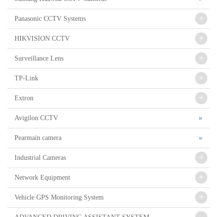
+
Panasonic CCTV Systems
+
HIKVISION CCTV
+
Surveillance Lens
+
TP-Link
+
Extron
Avigilon CCTV
Pearmain camera
+
Industrial Cameras
+
Network Equipment
+
Vehicle GPS Monitoring System
-