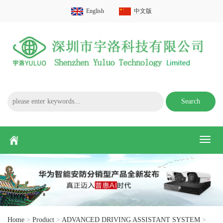
English
中文版
Search
Toggl
naviga
Home
>
Product
>
ADVANCED DRIVING ASSISTANT SYSTEM
>