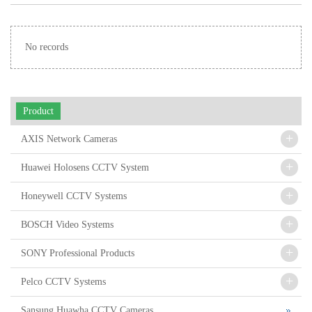
Automotive Radar
No records
Product
+
AXIS Network Cameras
+
Huawei Holosens CCTV System
+
Honeywell CCTV Systems
+
BOSCH Video Systems
+
SONY Professional Products
+
Pelco CCTV Systems
Sansung Huawha CCTV Cameras