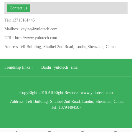
Contact us
Tel: 13715181445
Mailbox: kaylee@yulotech.com
URL: http://www.yulotech.com
Address:Teli Building, Shuibei 2nd Road, Luohu,Shenzhen, China
Frendship links：
Baidu
yulotech
sina
CopyRight 2016 All Right Reserved www.yulotech.com
Address:
Teli Building, Shuibei 2nd Road, Luohu,
Shenzhen, China
Tel: 13794494587