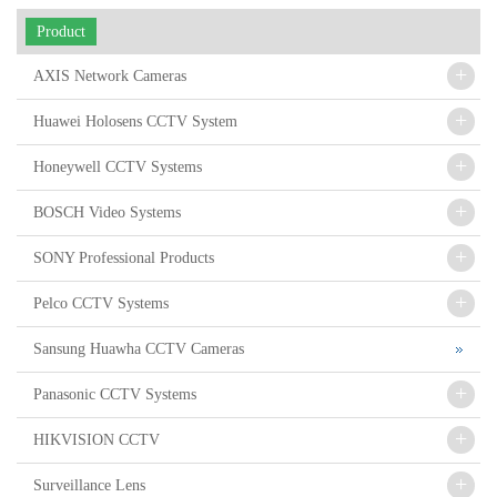
Product
+
AXIS Network Cameras
+
Huawei Holosens CCTV System
+
Honeywell CCTV Systems
+
BOSCH Video Systems
+
SONY Professional Products
+
Pelco CCTV Systems
Sansung Huawha CCTV Cameras
+
Panasonic CCTV Systems
+
HIKVISION CCTV
+
Surveillance Lens