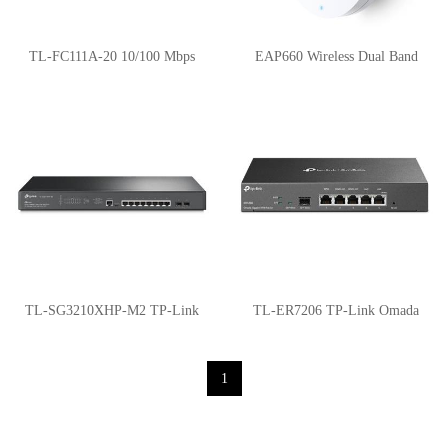
TL-FC111A-20 10/100 Mbps
EAP660 Wireless Dual Band
WDM Media Converter
Multi-Gigabit Ceiling Mount
Access Point
TL-SG3210XHP-M2 TP-Link
TL-ER7206 TP-Link Omada
PoE Switches
Gigabit VPN Router
1