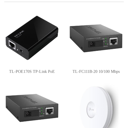
TL-POE170S TP-Link PoE
TL-FC111B-20 10/100 Mbps
Injector
WDM Media Converter