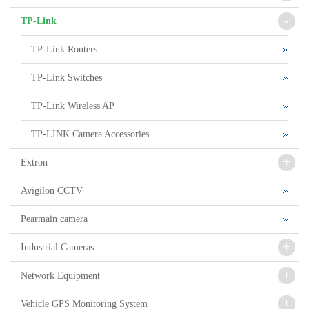
-
TP-Link
TP-Link Routers
TP-Link Switches
TP-Link Wireless AP
TP-LINK Camera Accessories
+
Extron
Avigilon CCTV
Pearmain camera
+
Industrial Cameras
+
Network Equipment
+
Vehicle GPS Monitoring System