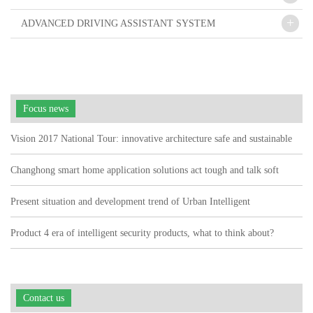
+
ADVANCED DRIVING ASSISTANT SYSTEM
Focus news
Vision 2017 National Tour: innovative architecture safe and sustainable
Changhong smart home application solutions act tough and talk soft
watch user pain points"
Present situation and development trend of Urban Intelligent
Transportation
Product 4 era of intelligent security products, what to think about?
Contact us