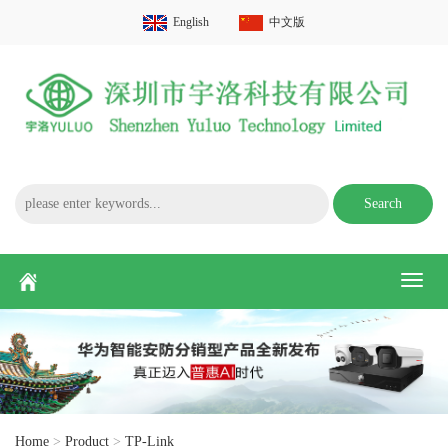
English
中文版
Search
Toggl
naviga
Home
>
Product
>
TP-Link